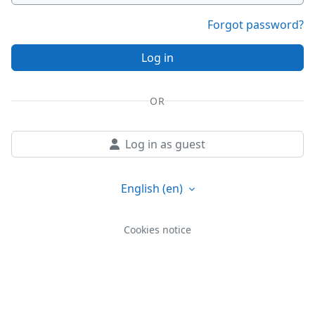
Forgot password?
Log in
OR
Log in as guest
English ‎(en)‎
Cookies notice