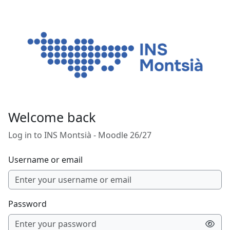
Skip to main content
Welcome back
Log in to INS Montsià - Moodle 26/27
Username or email
Password