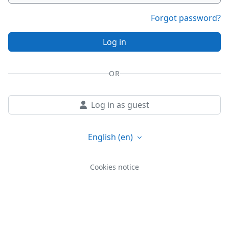
Forgot password?
Log in
OR
Log in as guest
English ‎(en)‎
Cookies notice