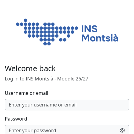
Skip to main content
Welcome back
Log in to INS Montsià - Moodle 26/27
Username or email
Password